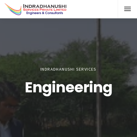
INDRADHANUSHI SERVICES
Engineering