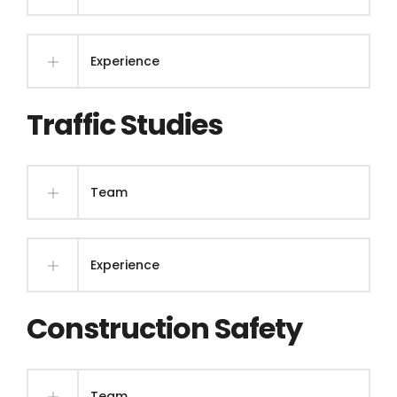
Experience
Traffic Studies
Team
Experience
Construction Safety
Team