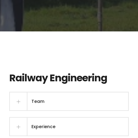
Railway Engineering
Team
Experience