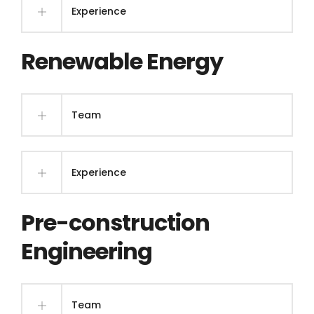
Experience
Renewable Energy
Team
Experience
Pre-construction
Engineering
Team