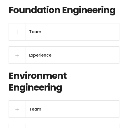
Foundation Engineering
Team
Experience
Environment
Engineering
Team