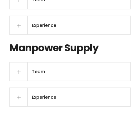
Experience
Manpower Supply
Team
Experience