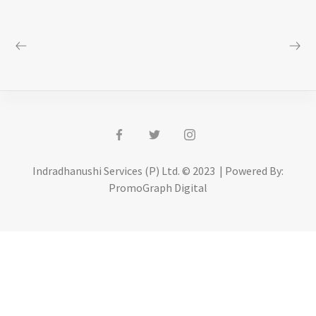
Indradhanushi Services (P) Ltd. © 2023 | Powered By:
PromoGraph Digital