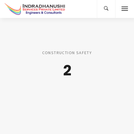
CONSTRUCTION SAFETY
2